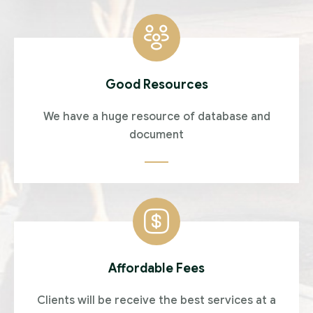
Good Resources
We have a huge resource of database and
document
Affordable Fees
Clients will be receive the best services at a