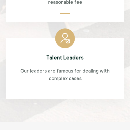
reasonable fee
Talent Leaders
Our leaders are famous for dealing with
complex cases