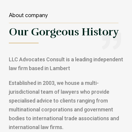
About company
Our Gorgeous History
LLC Advocates Consult is a leading independent
law firm based in Lambert
Established in 2003, we house a multi-
jurisdictional team of lawyers who provide
specialised advice to clients ranging from
multinational corporations and government
bodies to international trade associations and
international law firms.