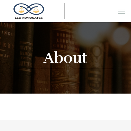
About