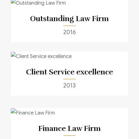
Outstanding Law Firm
2016
Client Service excellence
2013
Finance Law Firm