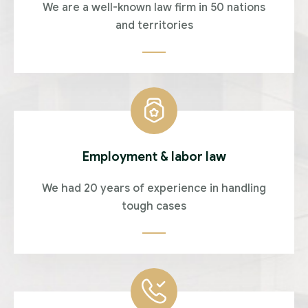
We are a well-known law firm in 50 nations
and territories
Employment & labor law
We had 20 years of experience in handling
tough cases