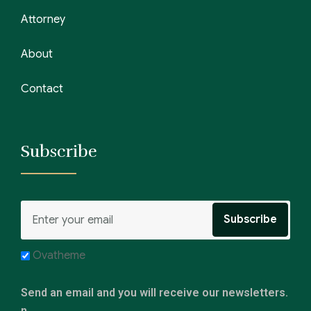
Attorney
About
Contact
Subscribe
Ovatheme
Send an email and you will receive our newsletters.
n