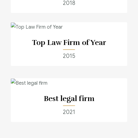
2018
Top Law Firm of Year
2015
Best legal firm
2021