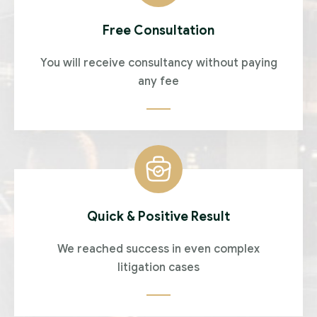
Free Consultation
You will receive consultancy without paying
any fee
Quick & Positive Result
We reached success in even complex
litigation cases