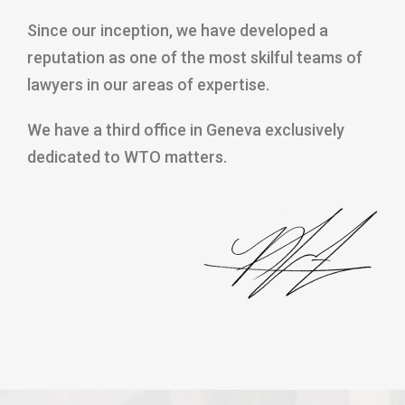
Since our inception, we have developed a
reputation as one of the most skilful teams of
lawyers in our areas of expertise.
We have a third office in Geneva exclusively
dedicated to WTO matters.