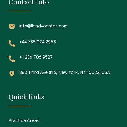
Contact info
info@llcadvocates.com
+44 738 024 2958
+1 236 706 9527
880 Third Ave #16, New York, NY 10022, USA.
Quick links
Practice Areas