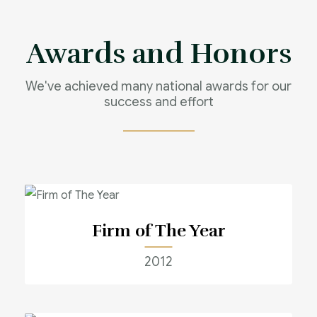
Awards and Honors
We've achieved many national awards for our
success and effort
Firm of The Year
2012