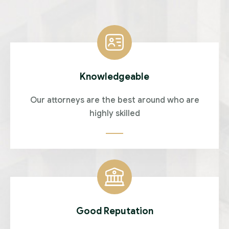
Knowledgeable
Our attorneys are the best around who are
highly skilled
Good Reputation