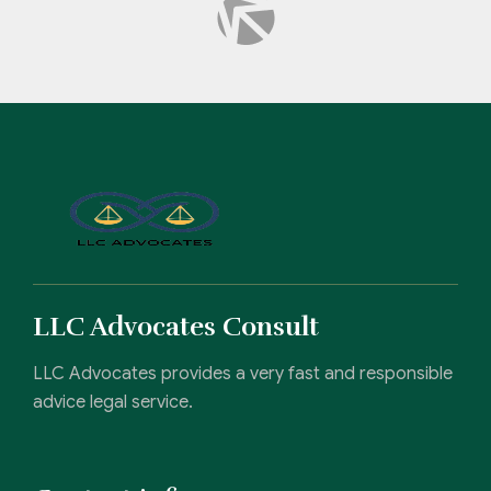
LLC Advocates Consult
LLC Advocates provides a very fast and responsible
advice legal service.