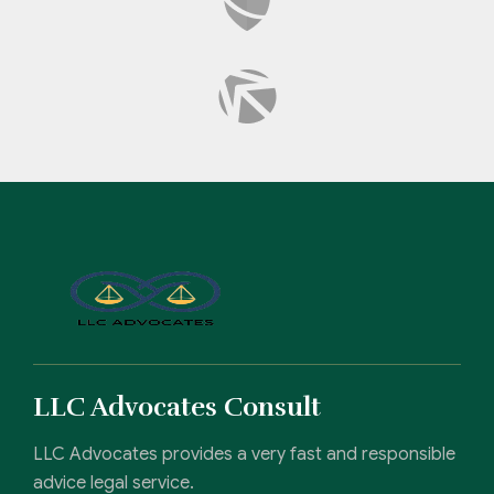
LLC Advocates Consult
LLC Advocates provides a very fast and responsible
advice legal service.