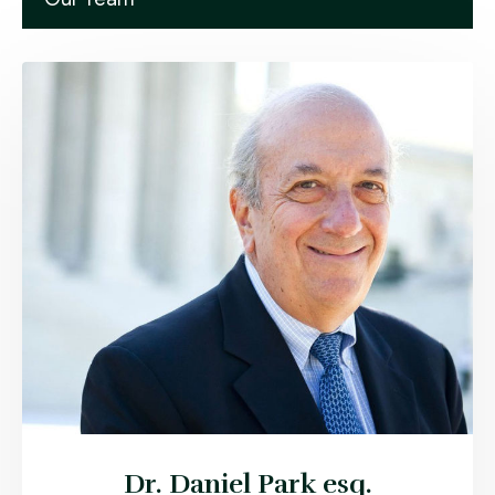
Dr. Daniel Park esq.