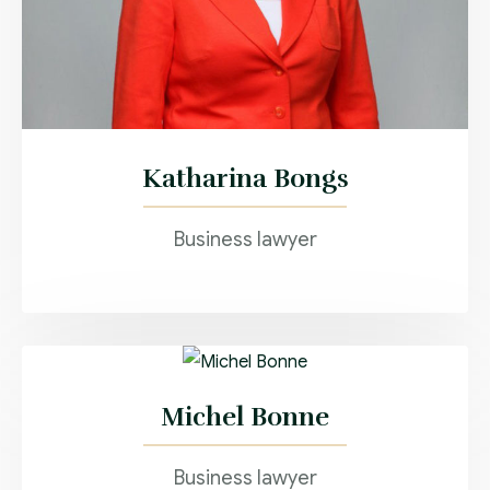
Katharina Bongs
Business lawyer
Michel Bonne
Business lawyer