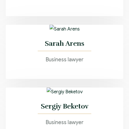
Sarah Arens
Business lawyer
Sergiy Beketov
Business lawyer