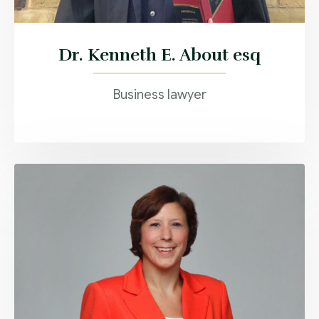
Dr. Kenneth E. About esq
Business lawyer