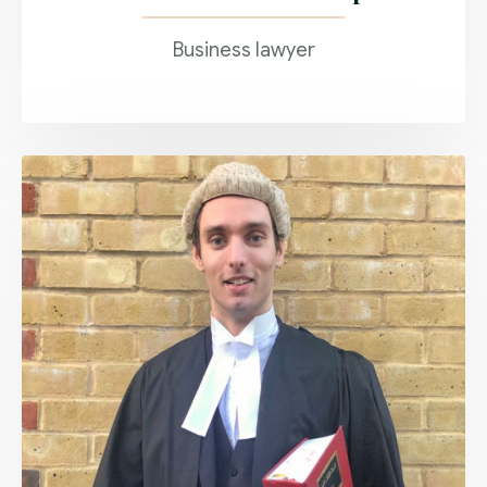
Business lawyer