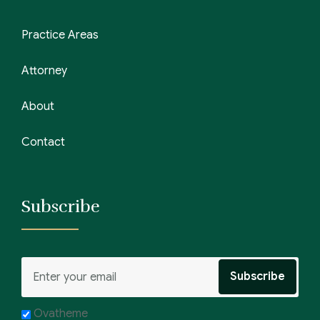
Practice Areas
Attorney
About
Contact
Subscribe
Ovatheme