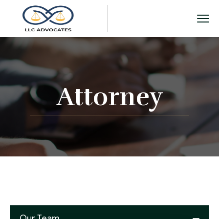
Attorney
Our Team