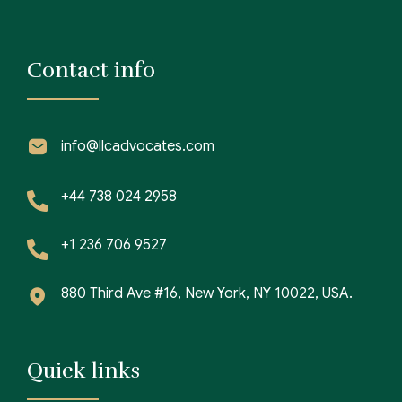
Contact info
info@llcadvocates.com
+44 738 024 2958
+1 236 706 9527
880 Third Ave #16, New York, NY 10022, USA.
Quick links