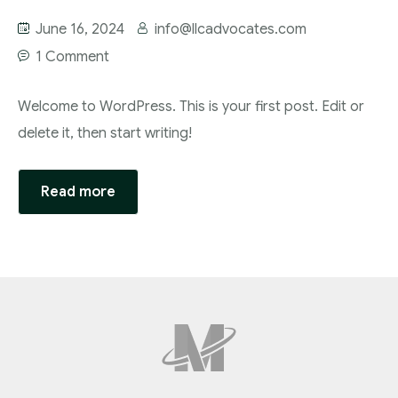
June 16, 2024
info@llcadvocates.com
1 Comment
Welcome to WordPress. This is your first post. Edit or
delete it, then start writing!
Read more