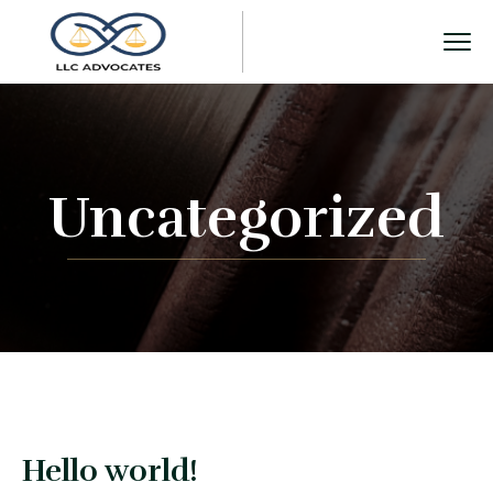
Uncategorized
Hello world!