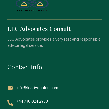
LLC Advocates Consult
LLC Advocates provides a very fast and responsible
advice legal service.
Contact info
info@llcadvocates.com
+44 738 024 2958