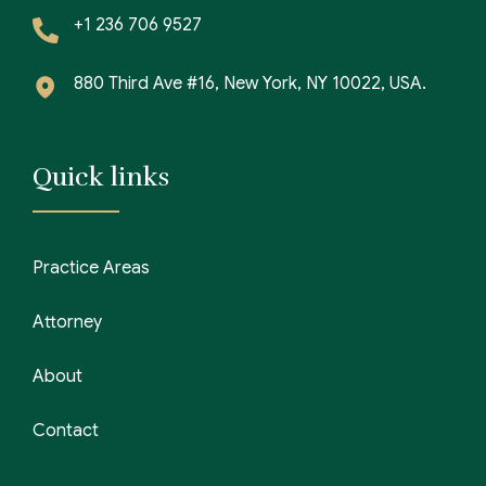
+1 236 706 9527
880 Third Ave #16, New York, NY 10022, USA.
Quick links
Practice Areas
Attorney
About
Contact