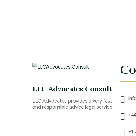
Co
LLC Advocates Consult
inf
LLC Advocates provides a very fast
and responsible advice legal service.
+44
+1 