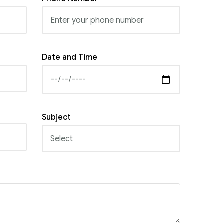
Date and Time
Subject