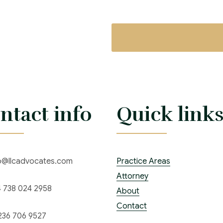
ntact info
Quick link
o@llcadvocates.com
Practice Areas
Attorney
 738 024 2958
About
Contact
236 706 9527