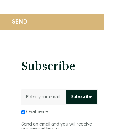
s
Subscribe
Ovatheme
Send an email and you will receive
our newsletters. n