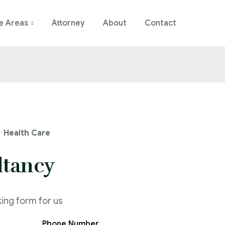
e Areas
Attorney
About
Contact
Health Care
ltancy
king form for us
Phone Number