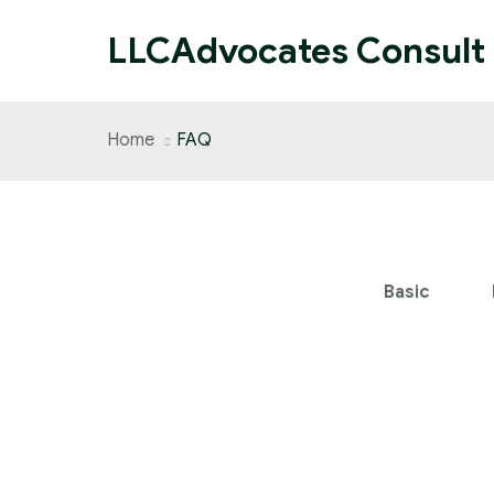
LLCAdvocates Consult
Home
FAQ
Basic