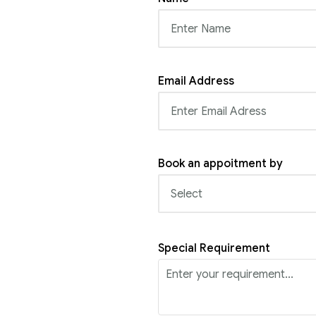
Email Address
Book an appoitment by
Special Requirement