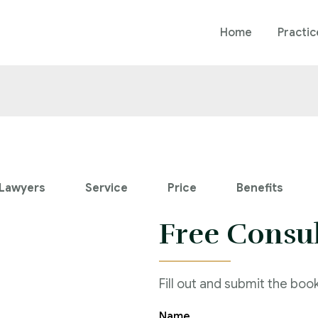
Home
Practic
Lawyers
Service
Price
Benefits
Free Consu
Fill out and submit the boo
Name