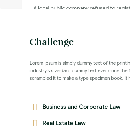
A local public company refused to regist
of securities within thirty days from the
the instrument of transfer
Challenge
Criminal Law :
Time Frame :
Lorem Ipsum is simply dummy text of the printi
Years :
industry's standard dummy text ever since the 
Lawyer :
scrambled it to make a type specimen book. It ha
Business and Corporate Law
Real Estate Law