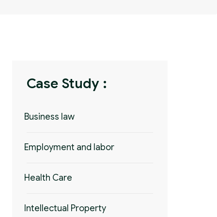
Case Study :
Business law
Employment and labor
Health Care
Intellectual Property