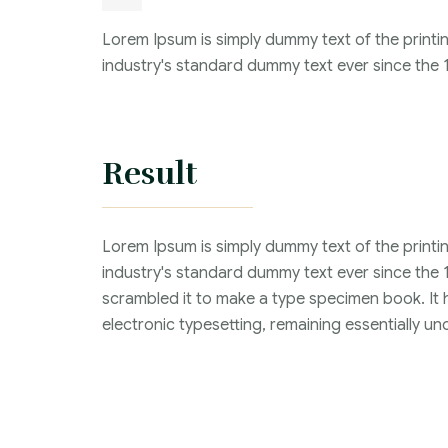
Lorem Ipsum is simply dummy text of the printi
industry's standard dummy text ever since the 
Result
Lorem Ipsum is simply dummy text of the printi
industry's standard dummy text ever since the 
scrambled it to make a type specimen book. It ha
electronic typesetting, remaining essentially 