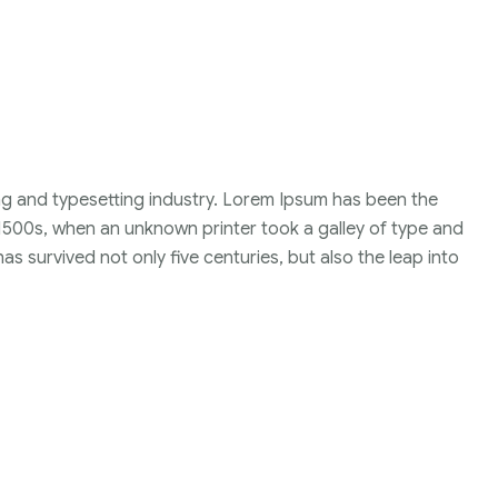
ng and typesetting industry. Lorem Ipsum has been the
1500s, when an unknown printer took a galley of type and
s survived not only five centuries, but also the leap into