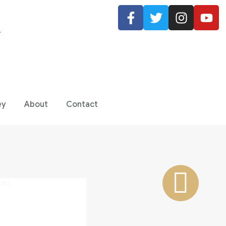
.
ey
About
Contact