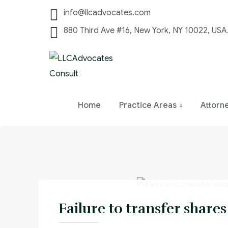
info@llcadvocates.com
880 Third Ave #16, New York, NY 10022, USA
Home
Practice Areas
Attorn
Failure to transfer shares