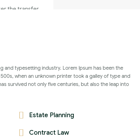
er the transfer
 date on which
Family Violence
4 Months
ng and typesetting industry. Lorem Ipsum has been the
2021
1500s, when an unknown printer took a galley of type and
John Michael
s survived not only five centuries, but also the leap into
Estate Planning
Contract Law