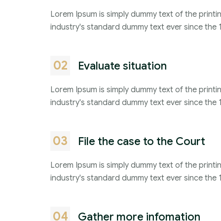
Lorem Ipsum is simply dummy text of the printi
industry's standard dummy text ever since the 
02
Evaluate situation
Lorem Ipsum is simply dummy text of the printi
industry's standard dummy text ever since the 
03
File the case to the Court
Lorem Ipsum is simply dummy text of the printi
industry's standard dummy text ever since the 
04
Gather more infomation