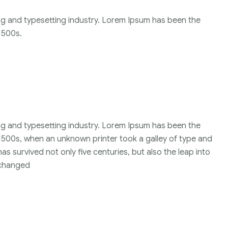
ng and typesetting industry. Lorem Ipsum has been the
1500s.
ng and typesetting industry. Lorem Ipsum has been the
1500s, when an unknown printer took a galley of type and
s survived not only five centuries, but also the leap into
unchanged