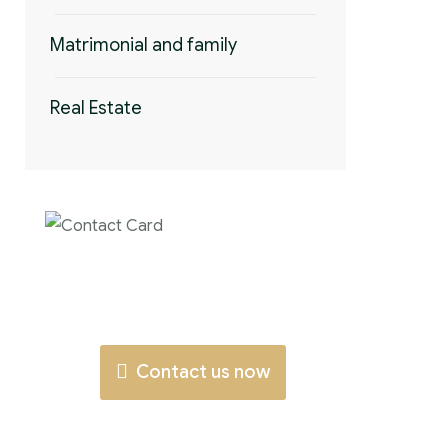
Matrimonial and family
Real Estate
Contact us now
for full support
Contact us now