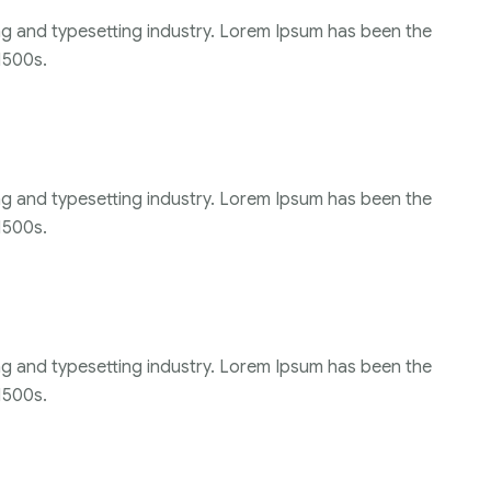
ng and typesetting industry. Lorem Ipsum has been the
1500s.
ng and typesetting industry. Lorem Ipsum has been the
1500s.
ng and typesetting industry. Lorem Ipsum has been the
1500s.