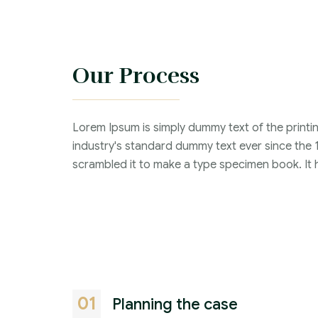
Our Process
Lorem Ipsum is simply dummy text of the printi
industry's standard dummy text ever since the 
scrambled it to make a type specimen book. It ha
01
Planning the case