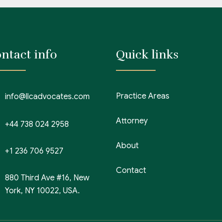
ntact info
Quick links
Practice Areas
info@llcadvocates.com
Attorney
+44 738 024 2958
About
+1 236 706 9527
Contact
880 Third Ave #16, New
York, NY 10022, USA.