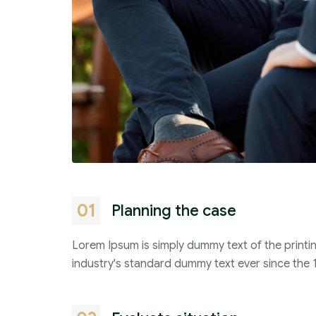
01
Planning the case
Lorem Ipsum is simply dummy text of the printi
industry's standard dummy text ever since the 