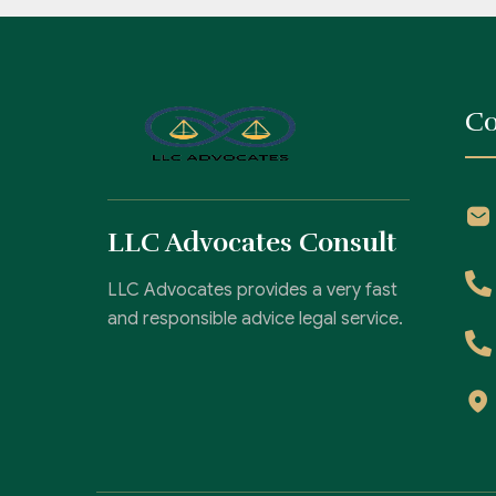
Co
LLC Advocates Consult
LLC Advocates provides a very fast
and responsible advice legal service.