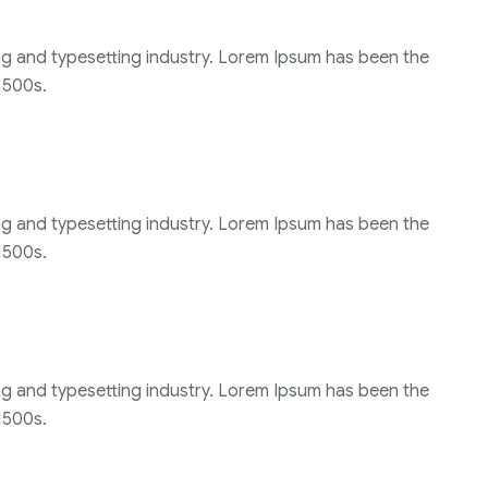
ng and typesetting industry. Lorem Ipsum has been the
1500s.
ng and typesetting industry. Lorem Ipsum has been the
1500s.
ng and typesetting industry. Lorem Ipsum has been the
1500s.