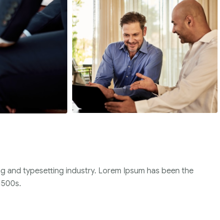
ng and typesetting industry. Lorem Ipsum has been the
1500s.