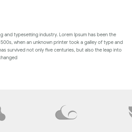
ng and typesetting industry. Lorem Ipsum has been the
1500s, when an unknown printer took a galley of type and
s survived not only five centuries, but also the leap into
unchanged