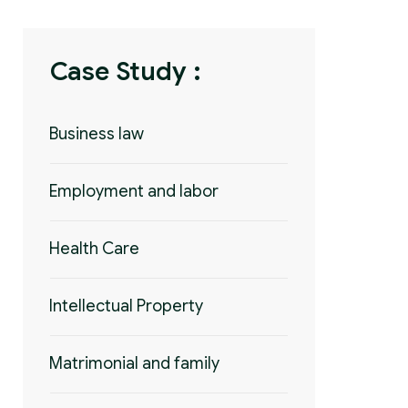
Case Study :
Business law
Employment and labor
Health Care
Intellectual Property
Matrimonial and family