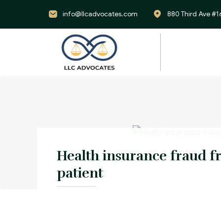
info@llcadvocates.com
880 Third Ave #1
Health insurance fraud f
patient
An individual commit health care fraud b
another’s insurance card and providing 