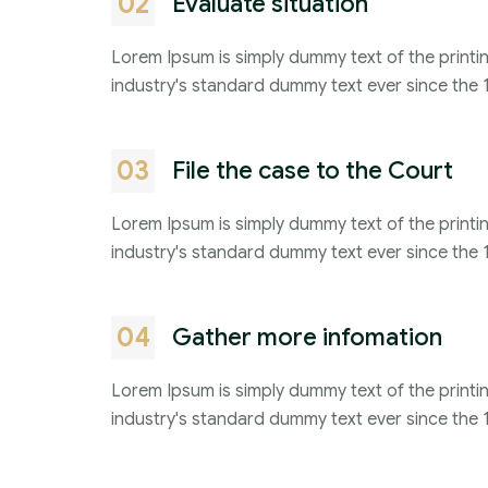
02
Evaluate situation
Lorem Ipsum is simply dummy text of the printi
industry's standard dummy text ever since the 
03
File the case to the Court
Lorem Ipsum is simply dummy text of the printi
industry's standard dummy text ever since the 
04
Gather more infomation
Lorem Ipsum is simply dummy text of the printi
industry's standard dummy text ever since the 