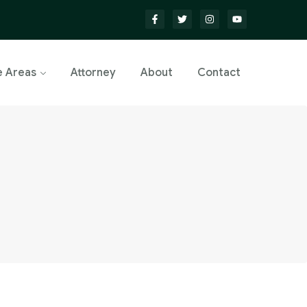
e Areas
Attorney
About
Contact