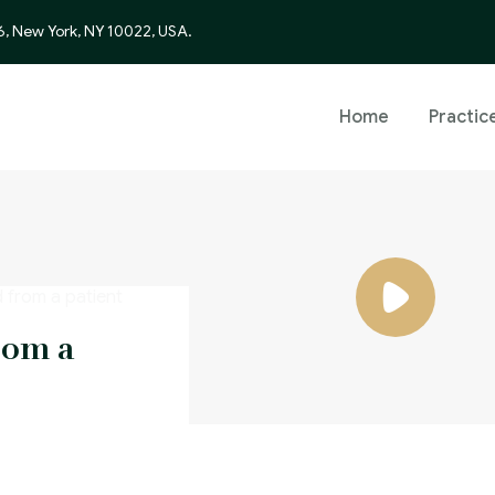
6, New York, NY 10022, USA.
Home
Practic
rom a
y using
false