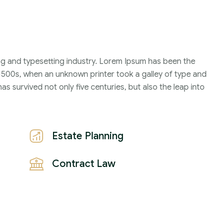
Family Violence
4 Months
ng and typesetting industry. Lorem Ipsum has been the
1500s, when an unknown printer took a galley of type and
2021
s survived not only five centuries, but also the leap into
John Michael
Estate Planning
Contract Law