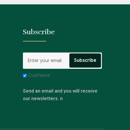
Subscribe
Ovatheme
Send an email and you will receive
our newsletters. n