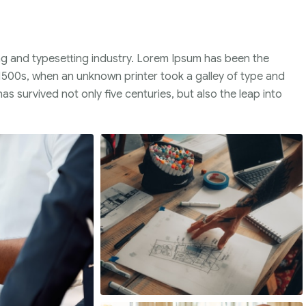
ng and typesetting industry. Lorem Ipsum has been the
1500s, when an unknown printer took a galley of type and
s survived not only five centuries, but also the leap into