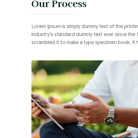
Our Process
Lorem Ipsum is simply dummy text of the printi
industry's standard dummy text ever since the 
scrambled it to make a type specimen book. It ha