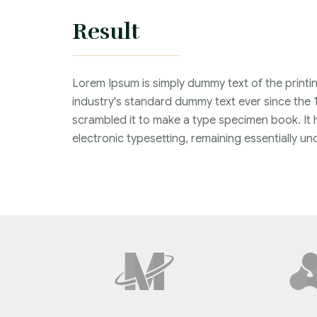
Result
Lorem Ipsum is simply dummy text of the printi
industry's standard dummy text ever since the 
scrambled it to make a type specimen book. It ha
electronic typesetting, remaining essentially 