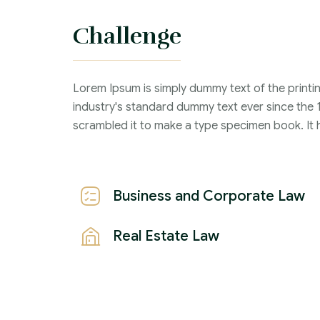
information when applying for services.
Challenge
Criminal Law :
Time Frame :
Lorem Ipsum is simply dummy text of the printi
industry's standard dummy text ever since the 
Years :
scrambled it to make a type specimen book. It ha
Lawyer :
Business and Corporate Law
Real Estate Law