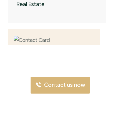
Real Estate
Contact us now
for full support
Contact us now