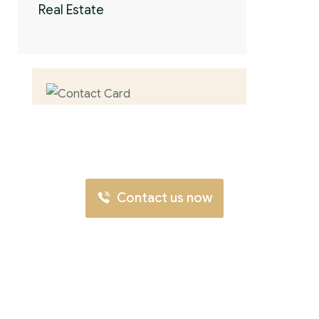
Real Estate
Contact us now
for full support
Contact us now