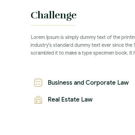
Challenge
Criminal Law :
Time Frame :
Lorem Ipsum is simply dummy text of the printi
Years :
industry's standard dummy text ever since the 
Lawyer :
scrambled it to make a type specimen book. It ha
Business and Corporate Law
Real Estate Law