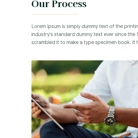
Our Process
Lorem Ipsum is simply dummy text of the printi
industry's standard dummy text ever since the 
scrambled it to make a type specimen book. It ha