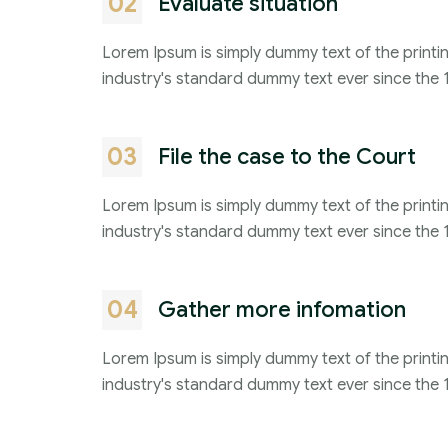
02
Evaluate situation
Lorem Ipsum is simply dummy text of the printi
industry's standard dummy text ever since the 
03
File the case to the Court
Lorem Ipsum is simply dummy text of the printi
industry's standard dummy text ever since the 
04
Gather more infomation
Lorem Ipsum is simply dummy text of the printi
industry's standard dummy text ever since the 