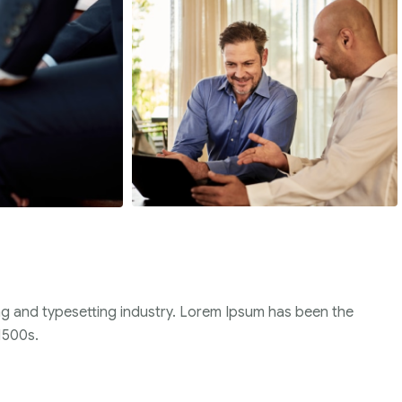
ng and typesetting industry. Lorem Ipsum has been the
1500s.