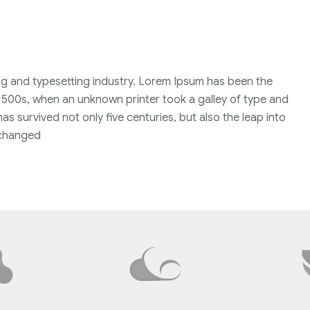
ng and typesetting industry. Lorem Ipsum has been the
1500s, when an unknown printer took a galley of type and
s survived not only five centuries, but also the leap into
unchanged