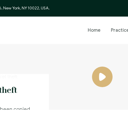
6, New York, NY 10022, USA.
Home
Practic
theft
 been copied
caused a