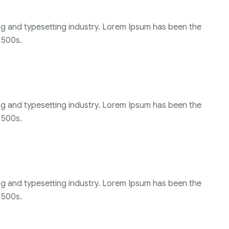
ng and typesetting industry. Lorem Ipsum has been the
1500s.
ng and typesetting industry. Lorem Ipsum has been the
1500s.
ng and typesetting industry. Lorem Ipsum has been the
1500s.