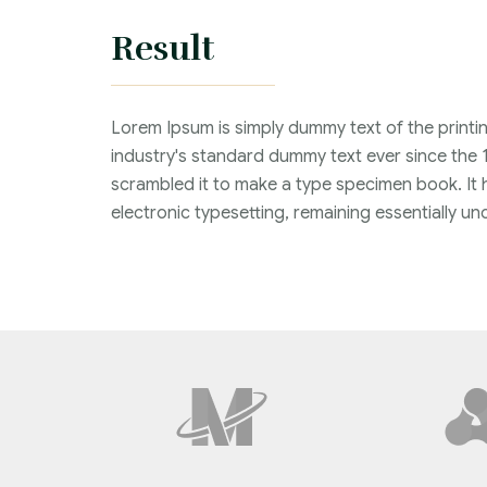
Result
Lorem Ipsum is simply dummy text of the printi
industry's standard dummy text ever since the 
scrambled it to make a type specimen book. It ha
electronic typesetting, remaining essentially 