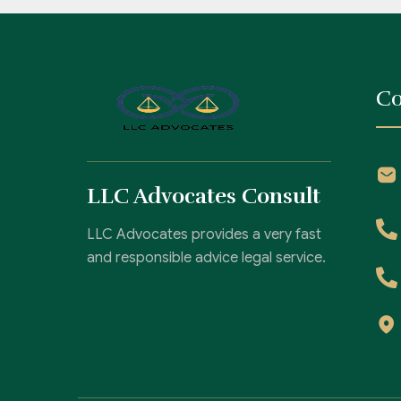
Co
LLC Advocates Consult
LLC Advocates provides a very fast
and responsible advice legal service.