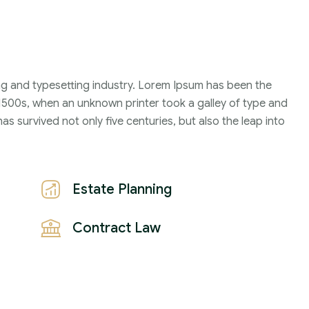
Family Violence
4 Months
ng and typesetting industry. Lorem Ipsum has been the
2021
1500s, when an unknown printer took a galley of type and
John Michael
s survived not only five centuries, but also the leap into
Estate Planning
Contract Law