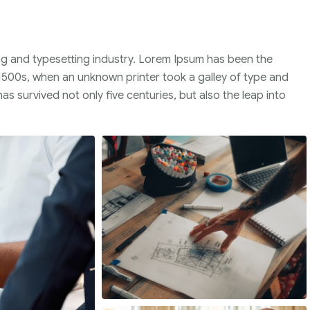
ng and typesetting industry. Lorem Ipsum has been the
1500s, when an unknown printer took a galley of type and
s survived not only five centuries, but also the leap into