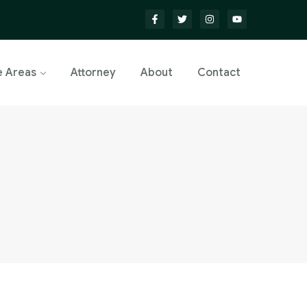
e Areas
Attorney
About
Contact