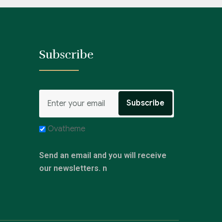
Subscribe
Ovatheme
Send an email and you will receive
our newsletters. n