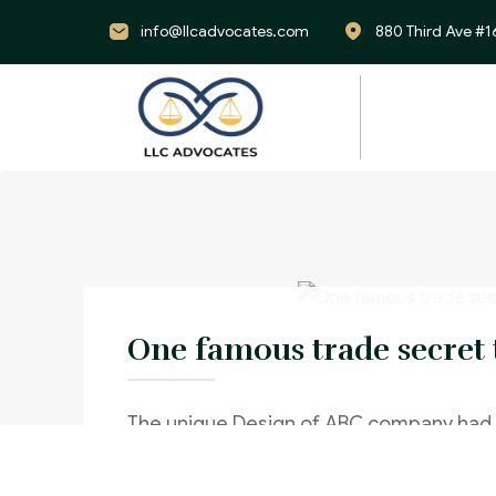
info@llcadvocates.com
880 Third Ave #1
One famous trade secret 
The unique Design of ABC company had
and used by their competitor and This 
significant reduction in sales