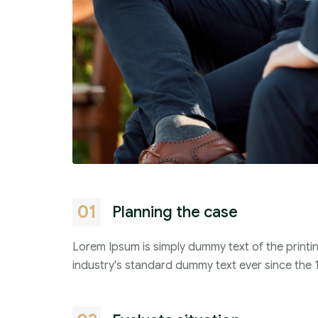
01
Planning the case
Lorem Ipsum is simply dummy text of the printi
industry's standard dummy text ever since the 