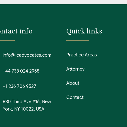
ntact info
Quick links
Practice Areas
info@llcadvocates.com
Attorney
+44 738 024 2958
About
+1 236 706 9527
Contact
880 Third Ave #16, New
York, NY 10022, USA.