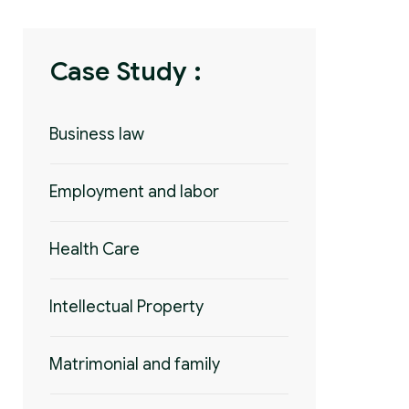
Case Study :
Business law
Employment and labor
Health Care
Intellectual Property
Matrimonial and family