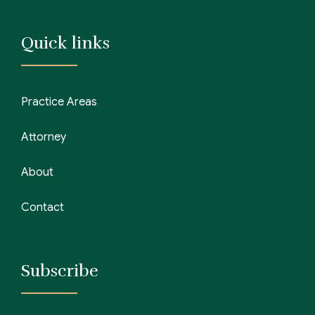
Quick links
Practice Areas
Attorney
About
Contact
Subscribe