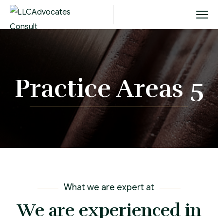
Practice Areas 5
What we are expert at
We are experienced in