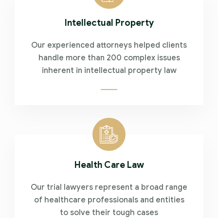
Intellectual Property
Our experienced attorneys helped clients
handle more than 200 complex issues
inherent in intellectual property law
Health Care Law
Our trial lawyers represent a broad range
of healthcare professionals and entities
to solve their tough cases