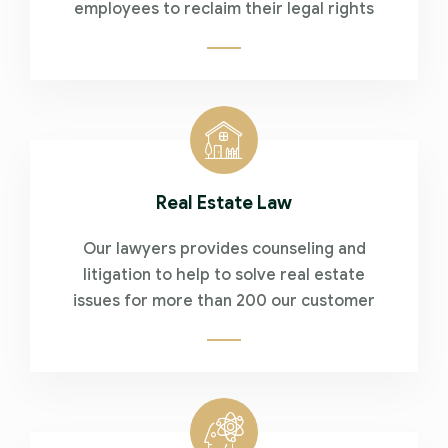
employees to reclaim their legal rights
Real Estate Law
Our lawyers provides counseling and
litigation to help to solve real estate
issues for more than 200 our customer