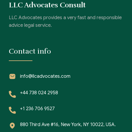
LLC Advocates Consult
LLC Advocates provides a very fast and responsible
advice legal service.
Contact info
info@llcadvocates.com
+44 738 024 2958
+1 236 706 9527
880 Third Ave #16, New York, NY 10022, USA.