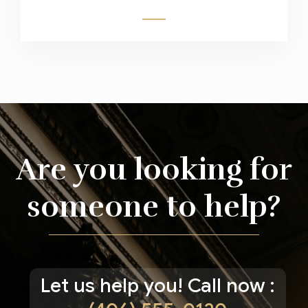
Are you looking for
someone to help?
Let us help you! Call now :