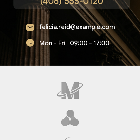
(406) 555-0120
felicia.reid@example.com
Mon - Fri
09:00 - 17:00