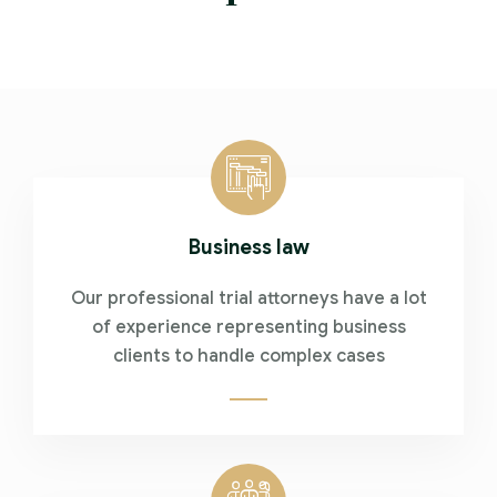
Business law
Our professional trial attorneys have a lot
of experience representing business
clients to handle complex cases