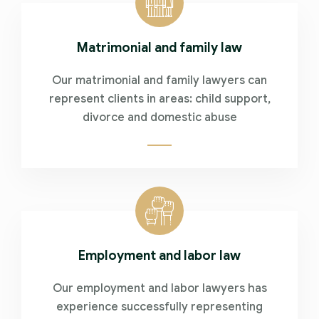
Matrimonial and family law
Our matrimonial and family lawyers can
represent clients in areas: child support,
divorce and domestic abuse
Employment and labor law
Our employment and labor lawyers has
experience successfully representing