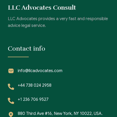
LLC Advocates Consult
LLC Advocates provides a very fast and responsible
advice legal service.
Contact info
info@llcadvocates.com
+44 738 024 2958
+1 236 706 9527
880 Third Ave #16, New York, NY 10022, USA.