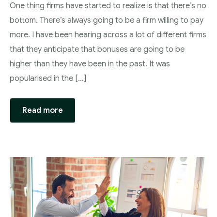
One thing firms have started to realize is that there’s no
bottom. There’s always going to be a firm willing to pay
more. I have been hearing across a lot of different firms
that they anticipate that bonuses are going to be
higher than they have been in the past. It was
popularised in the […]
Read more