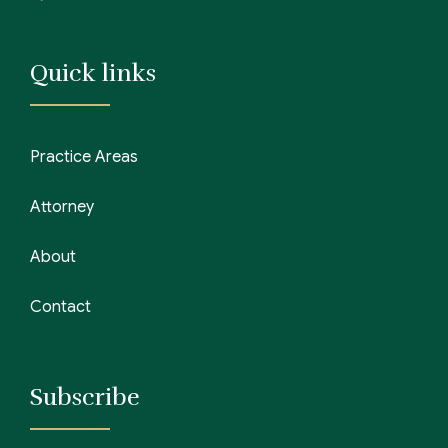
Quick links
Practice Areas
Attorney
About
Contact
Subscribe