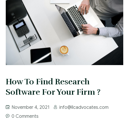
How To Find Research
Software For Your Firm ?
November 4, 2021
info@llcadvocates.com
0 Comments