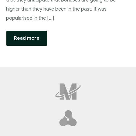
that they anticipate that bonuses are going to be
higher than they have been in the past. It was
popularised in the […]
Read more