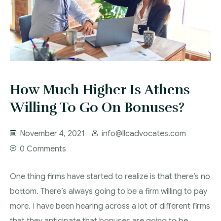
How Much Higher Is Athens
Willing To Go On Bonuses?
November 4, 2021
info@llcadvocates.com
0 Comments
One thing firms have started to realize is that there’s no
bottom. There’s always going to be a firm willing to pay
more. I have been hearing across a lot of different firms