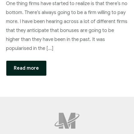
One thing firms have started to realize is that there’s no
bottom. There’s always going to be a firm willing to pay
more. I have been hearing across a lot of different firms
that they anticipate that bonuses are going to be
higher than they have been in the past. It was
popularised in the […]
Read more