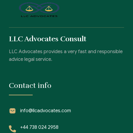
LLC Advocates Consult
LLC Advocates provides a very fast and responsible
advice legal service.
Contact info
info@llcadvocates.com
+44 738 024 2958