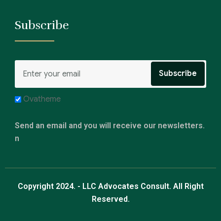
Subscribe
Ovatheme
Send an email and you will receive our newsletters.
n
Copyright 2024. - LLC Advocates Consult. All Right
Reserved.