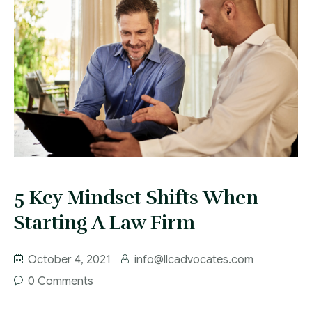
5 Key Mindset Shifts When
Starting A Law Firm
October 4, 2021
info@llcadvocates.com
0 Comments