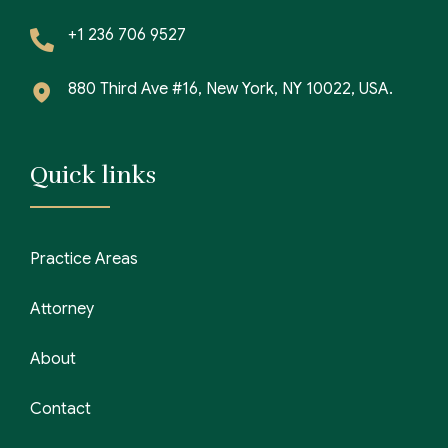
+1 236 706 9527
880 Third Ave #16, New York, NY 10022, USA.
Quick links
Practice Areas
Attorney
About
Contact