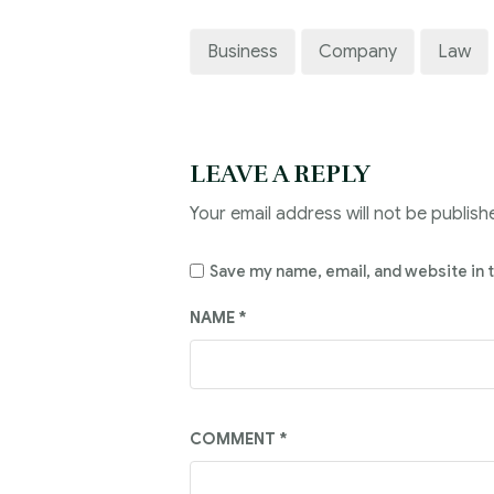
Business
Company
Law
LEAVE A REPLY
Your email address will not be publish
Save my name, email, and website in 
NAME
*
COMMENT
*