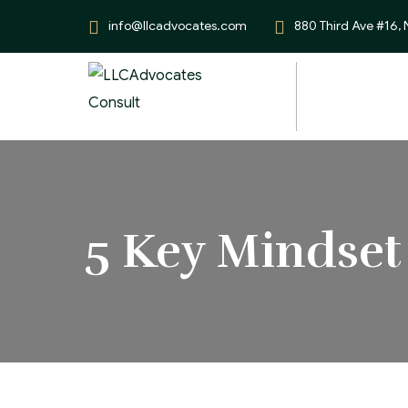
info@llcadvocates.com
880 Third Ave #16,
5 Key Mindset