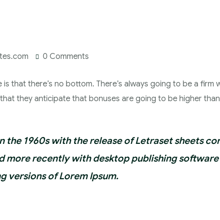
ates.com
0 Comments
e is that there’s no bottom. There’s always going to be a firm w
s that they anticipate that bonuses are going to be higher tha
in the 1960s with the release of Letraset sheets c
 more recently with desktop publishing software 
g versions of Lorem Ipsum.