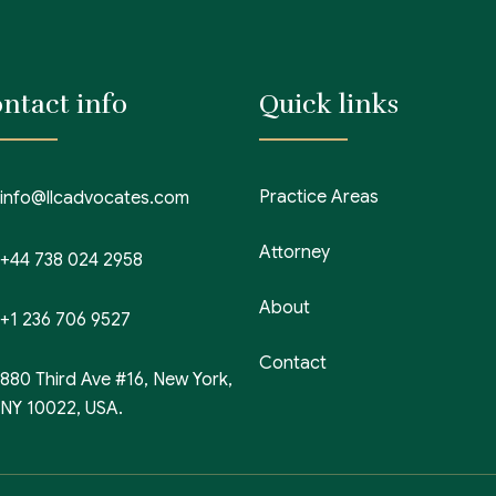
ntact info
Quick links
Practice Areas
info@llcadvocates.com
Attorney
+44 738 024 2958
About
+1 236 706 9527
Contact
880 Third Ave #16, New York,
NY 10022, USA.