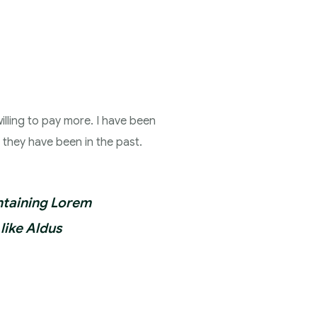
illing to pay more. I have been
n they have been in the past.
ontaining Lorem
like Aldus