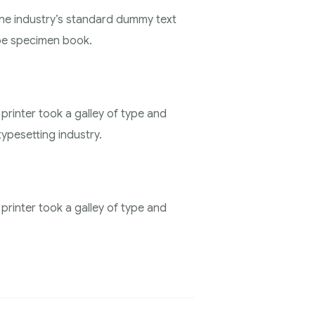
the industry’s standard dummy text
ype specimen book.
rinter took a galley of type and
ypesetting industry.
rinter took a galley of type and