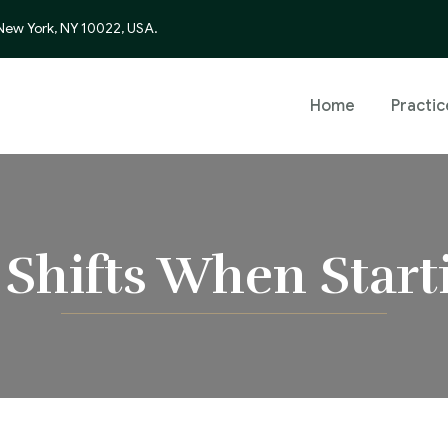
 New York, NY 10022, USA.
Home
Practic
 Shifts When Start