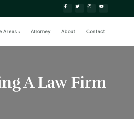
e Areas
Attorney
About
Contact
ing A Law Firm