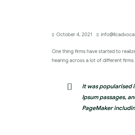
October 4, 2021
info@llcadvoc
One thing firms have started to realiz
hearing across a lot of different firm
It was popularised 
Ipsum passages, and
PageMaker includin