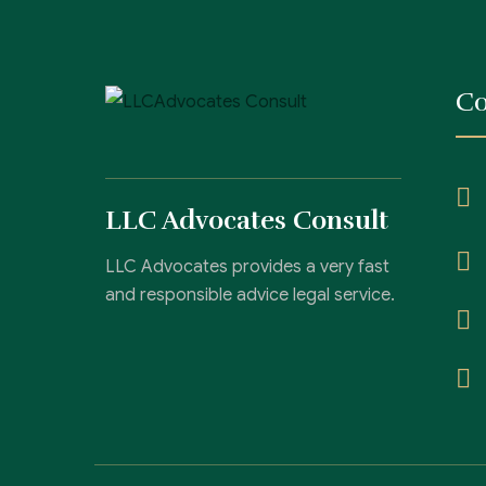
Co
LLC Advocates Consult
LLC Advocates provides a very fast
and responsible advice legal service.