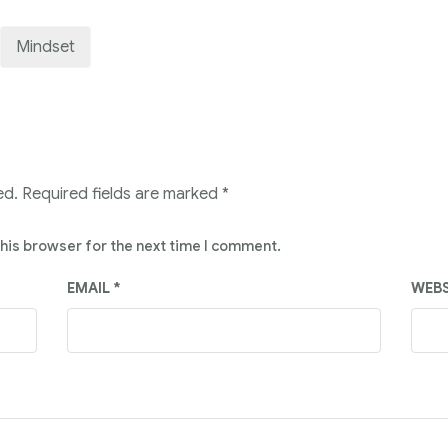
Mindset
ed.
Required fields are marked
*
this browser for the next time I comment.
EMAIL
*
WEBS