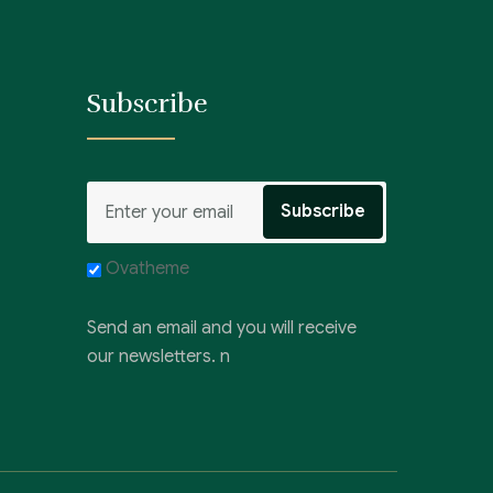
Subscribe
Ovatheme
Send an email and you will receive
our newsletters. n