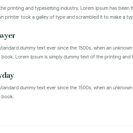
the printing and typesetting industry. Lorem Ipsum has been 
n printer took a galley of type and scrambled it to make a t
wyer
standard dummy text ever since the 1500s, when an unknown p
book. Lorem Ipsum is simply dummy text of the printing and t
yday
standard dummy text ever since the 1500s, when an unknown p
n book.