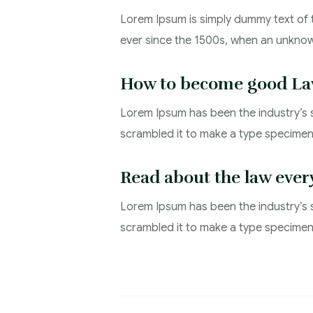
Lorem Ipsum is simply dummy text of 
ever since the 1500s, when an unknow
How to become good La
Lorem Ipsum has been the industry’s 
scrambled it to make a type specimen 
Read about the law ever
Lorem Ipsum has been the industry’s 
scrambled it to make a type specime